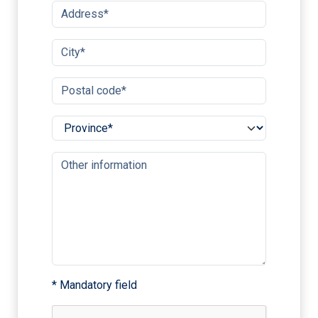
* Mandatory field