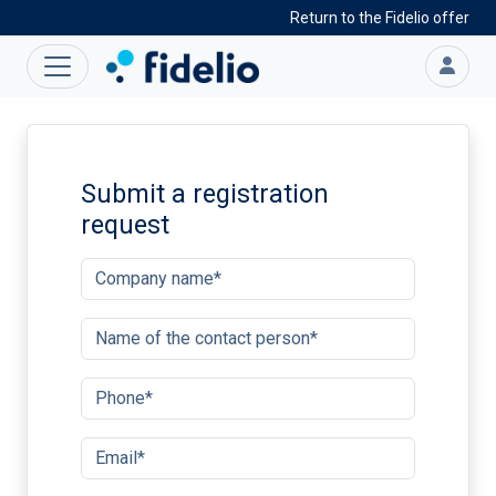
Return to the Fidelio offer
Submit a registration
request