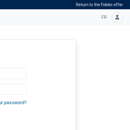
Return to the Fidelio offer
FR
ur password?