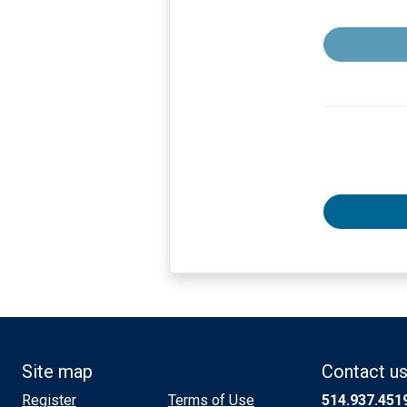
Site map
Contact u
Register
Terms of Use
514.937.451