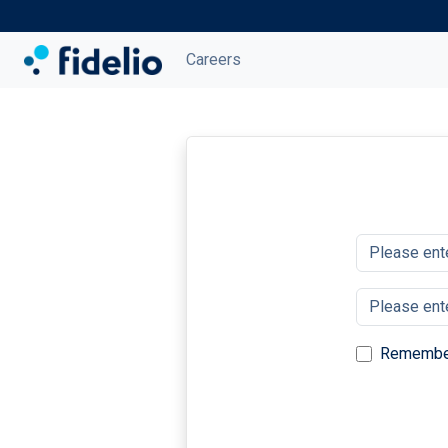
Careers
Remembe