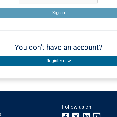
You don't have an account?
Register now
s
Follow us on
9