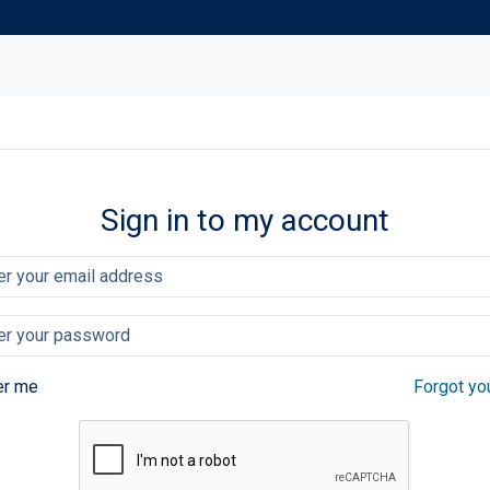
Sign in to my account
r me
Forgot yo